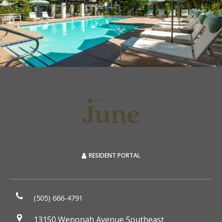
RESIDENT PORTAL
(505) 666-4791
13150 Wenonah Avenue Southeast