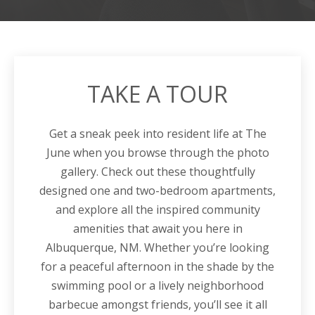
TAKE A TOUR
Get a sneak peek into resident life at
The
June
when you browse through the photo
gallery. Check out these thoughtfully
designed one and two-bedroom
apartments
,
and explore all the inspired community
amenities that await you here in
Albuquerque, NM
. Whether you’re looking
for a peaceful afternoon in the shade by the
swimming pool or a lively neighborhood
barbecue amongst friends, you’ll see it all