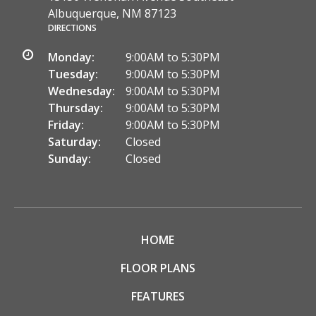
Albuquerque, NM 87123
DIRECTIONS
Monday:
9:00AM to 5:30PM
Tuesday:
9:00AM to 5:30PM
Wednesday:
9:00AM to 5:30PM
Thursday:
9:00AM to 5:30PM
Friday:
9:00AM to 5:30PM
Saturday:
Closed
Sunday:
Closed
HOME
FLOOR PLANS
FEATURES