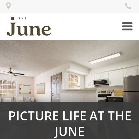
Togg
navi
PICTURE LIFE AT THE
JUNE