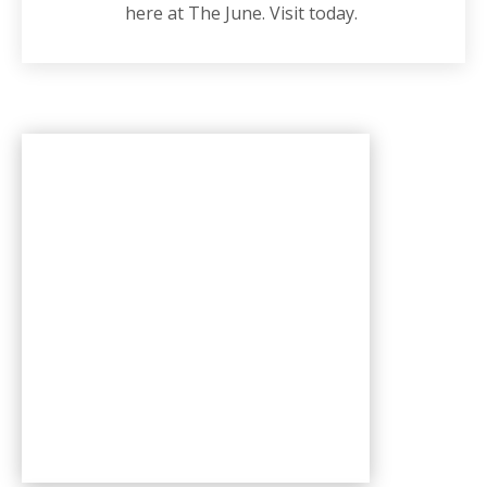
here at The June. Visit today.