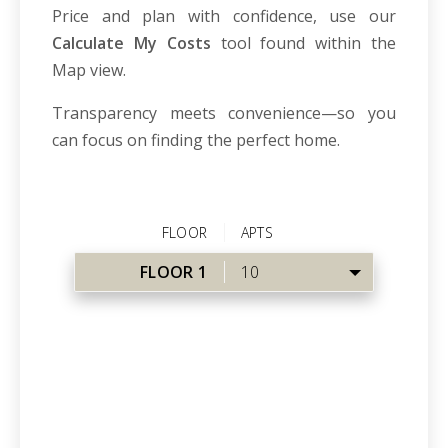
Price and plan with confidence, use our
Calculate My Costs
tool found within the
Map view.
Transparency meets convenience—so you
can focus on finding the perfect home.