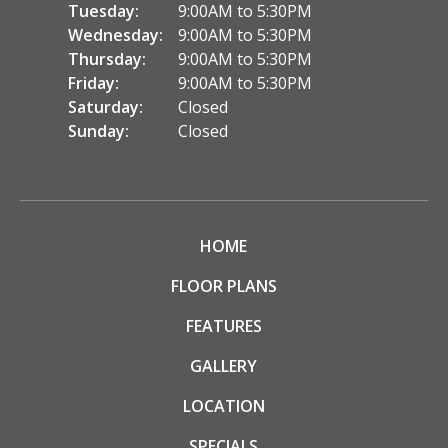
Tuesday:
9:00AM to 5:30PM
Wednesday:
9:00AM to 5:30PM
Thursday:
9:00AM to 5:30PM
Friday:
9:00AM to 5:30PM
Saturday:
Closed
Sunday:
Closed
HOME
FLOOR PLANS
FEATURES
GALLERY
LOCATION
SPECIALS