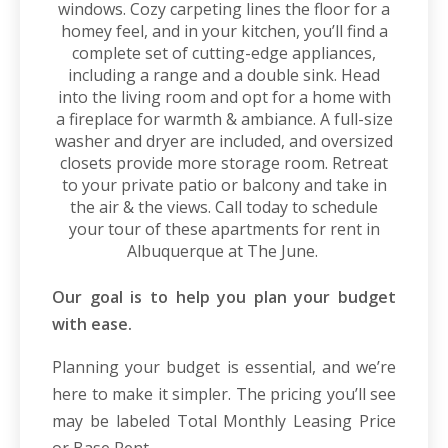
windows. Cozy carpeting lines the floor for a
homey feel, and in your kitchen, you’ll find a
complete set of cutting-edge appliances,
including a range and a double sink. Head
into the living room and opt for a home with
a fireplace for warmth & ambiance. A full-size
washer and dryer are included, and oversized
closets provide more storage room. Retreat
to your private patio or balcony and take in
the air & the views. Call today to schedule
your tour of these
apartments for rent in
Albuquerque
at The June.
Our goal is to help you plan your budget
with ease.
Planning your budget is essential, and we’re
here to make it simpler. The pricing you’ll see
may be labeled Total Monthly Leasing Price