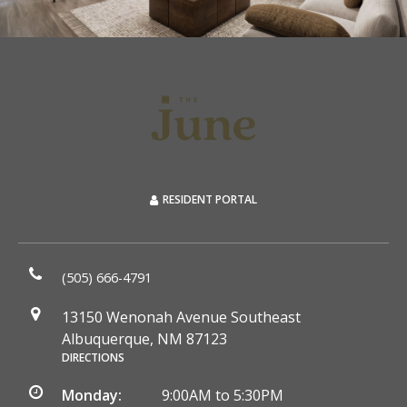
RESIDENT PORTAL
(505) 666-4791
13150 Wenonah Avenue Southeast
Albuquerque, NM 87123
DIRECTIONS
Monday:
9:00AM to 5:30PM