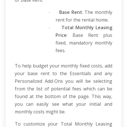
or Base Rent.
Base Rent
: The monthly
·
rent for the rental home.
Total Monthly Leasing
·
Price
: Base Rent plus
fixed, mandatory monthly
fees.
To help budget your monthly fixed costs, add
your base rent to the Essentials and any
Personalized Add-Ons you will be selecting
from the list of potential fees which can be
found at the bottom of the page. This way,
you can easily see what your initial and
monthly costs might be.
To customize your Total Monthly Leasing