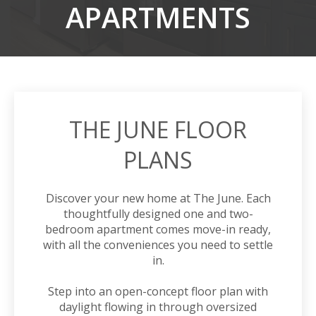
APARTMENTS
THE JUNE FLOOR
PLANS
Discover your new home at The June. Each
thoughtfully designed
one
and two-
bedroom
apartment
comes move-in ready,
with all the conveniences you need to settle
in.
Step into an open-concept floor plan with
daylight flowing in through oversized