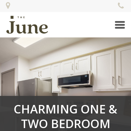
Togg
navi
CHARMING ONE &
TWO BEDROOM