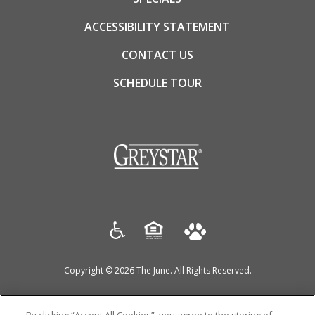
ACCESSIBILITY STATEMENT
CONTACT US
SCHEDULE TOUR
(opens
in
a
new
tab)
Copyright © 2026 The June. All Rights Reserved.
(OPENS
(OPENS
(OPENS
DISCLOSURES & LICENSES
DMCA AGENT
PRIVACY POLICY
IN
IN
IN